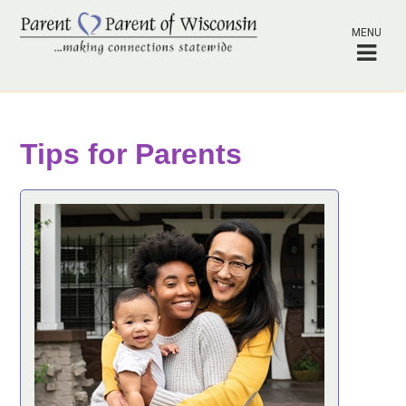
MENU
Tips for Parents