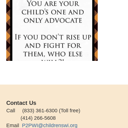
Contact Us
Call (833) 361-6300 (Toll free)
(414) 266-5608
Email
P2PWI@childrenswi.org