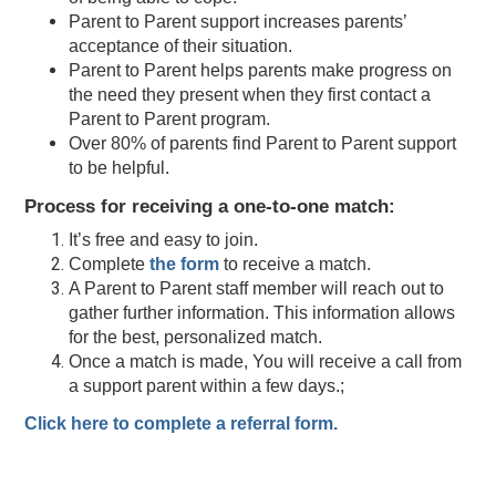
Parent to Parent support increases parents’
acceptance of their situation.
Parent to Parent helps parents make progress on
the need they present when they first contact a
Parent to Parent program.
Over 80% of parents find Parent to Parent support
to be helpful.
Process for receiving a one-to-one match:
It’s free and easy to join.
Complete
the form
to receive a match.
A Parent to Parent staff member will reach out to
gather further information. This information allows
for the best, personalized match.
Once a match is made, You will receive a call from
a support parent within a few days.;
Click here to complete a referral form.