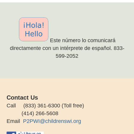
Este número lo comunicará
directamente con un intérprete de español. 833-
599-2052
Contact Us
Call (833) 361-6300 (Toll free)
(414) 266-5608
Email
P2PWI@childrenswi.org