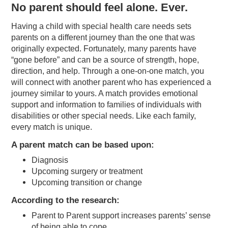
No parent should feel alone. Ever.
Having a child with special health care needs sets
parents on a different journey than the one that was
originally expected. Fortunately, many parents have
“gone before” and can be a source of strength, hope,
direction, and help. Through a one-on-one match, you
will connect with another parent who has experienced a
journey similar to yours. A match provides emotional
support and information to families of individuals with
disabilities or other special needs. Like each family,
every match is unique.
A parent match can be based upon:
Diagnosis
Upcoming surgery or treatment
Upcoming transition or change
According to the research:
Parent to Parent support increases parents’ sense
of being able to cope.