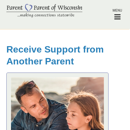
MENU
Receive Support from
Another Parent